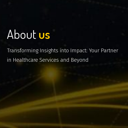
About
us
Transforming Insights into Impact: Your Partner
in Healthcare Services and Beyond