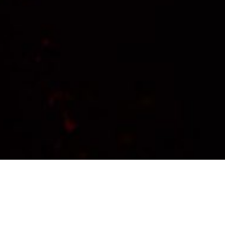
Transforming Insights into
Impact: Your Partner in